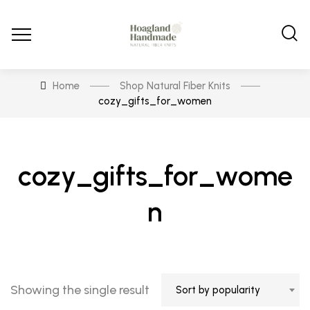
Home
Shop Natural Fiber Knits
cozy_gifts_for_women
cozy_gifts_for_wome
n
Showing the single result
Sort by popularity