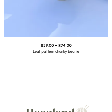
Price
$
59.00
–
$
74.00
range:
Leaf pattern chunky beanie
$59.00
through
$74.00