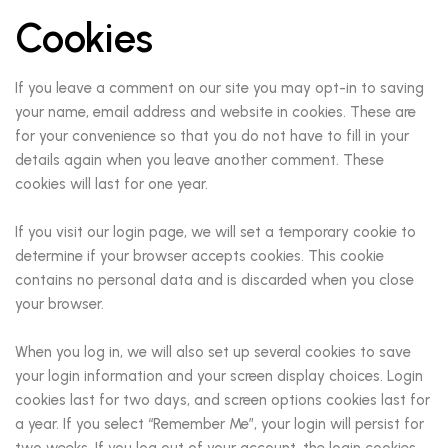
Cookies
If you leave a comment on our site you may opt-in to saving
your name, email address and website in cookies. These are
for your convenience so that you do not have to fill in your
details again when you leave another comment. These
cookies will last for one year.
If you visit our login page, we will set a temporary cookie to
determine if your browser accepts cookies. This cookie
contains no personal data and is discarded when you close
your browser.
When you log in, we will also set up several cookies to save
your login information and your screen display choices. Login
cookies last for two days, and screen options cookies last for
a year. If you select “Remember Me”, your login will persist for
two weeks. If you log out of your account, the login cookies