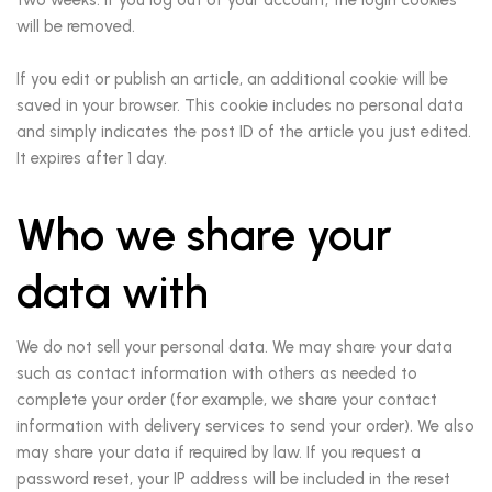
will be removed.
If you edit or publish an article, an additional cookie will be
saved in your browser. This cookie includes no personal data
and simply indicates the post ID of the article you just edited.
It expires after 1 day.
Who we share your
data with
We do not sell your personal data. We may share your data
such as contact information with others as needed to
complete your order (for example, we share your contact
information with delivery services to send your order). We also
may share your data if required by law. If you request a
password reset, your IP address will be included in the reset