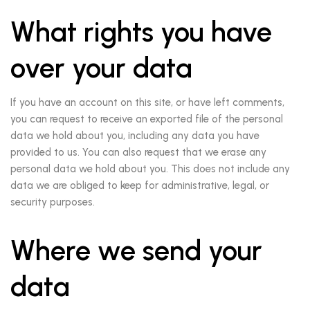
What rights you have
over your data
If you have an account on this site, or have left comments,
you can request to receive an exported file of the personal
data we hold about you, including any data you have
provided to us. You can also request that we erase any
personal data we hold about you. This does not include any
data we are obliged to keep for administrative, legal, or
security purposes.
Where we send your
data