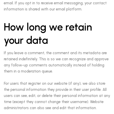
email. If you opt in to receive email messaging, your contact
information is shared with our email platform.
How long we retain
your data
If you leave a comment, the comment and its metadata are
retained indefinitely. This is so we can recognize and approve
any follow-up comments automatically instead of holding
them in a moderation queue.
For users that register on our website (if any), we also store
the personal information they provide in their user profile. All
users can see, edit, or delete their personal information at any
time (except they cannot change their username). Website
administrators can also see and edit that information.