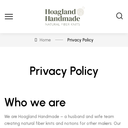
Home
Privacy Policy
Privacy Policy
Who we are
We are Hoagland Handmade – a husband and wife team
creating natural fiber knits and notions for other makers. Our