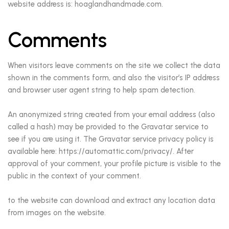
website address is: hoaglandhandmade.com.
Comments
When visitors leave comments on the site we collect the data
shown in the comments form, and also the visitor’s IP address
and browser user agent string to help spam detection.
An anonymized string created from your email address (also
called a hash) may be provided to the Gravatar service to
see if you are using it. The Gravatar service privacy policy is
available here: https://automattic.com/privacy/. After
approval of your comment, your profile picture is visible to the
public in the context of your comment.
to the website can download and extract any location data
from images on the website.