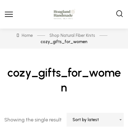
Home
Shop Natural Fiber Knits
cozy_gifts_for_women
cozy_gifts_for_wome
n
Showing the single result
Sort by latest