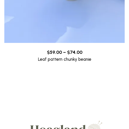
Price
$
59.00
–
$
74.00
range:
Leaf pattern chunky beanie
$59.00
through
$74.00