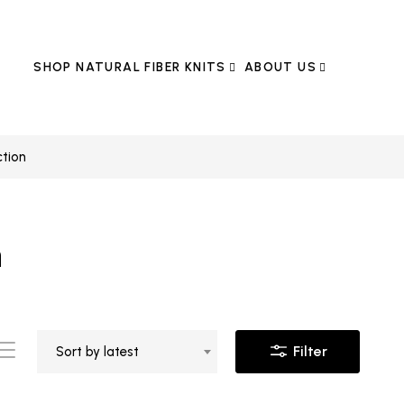
SHOP NATURAL FIBER KNITS
ABOUT US
ction
n
Filter
Sort by latest