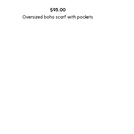
$
95.00
Oversized boho scarf with pockets