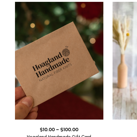
Price
$
10.00
–
$
100.00
range: