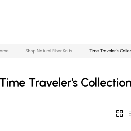
ome
Shop Natural Fiber Knits
Time Traveler's Colle
Time Traveler's Collectio