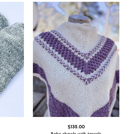
$
135.00