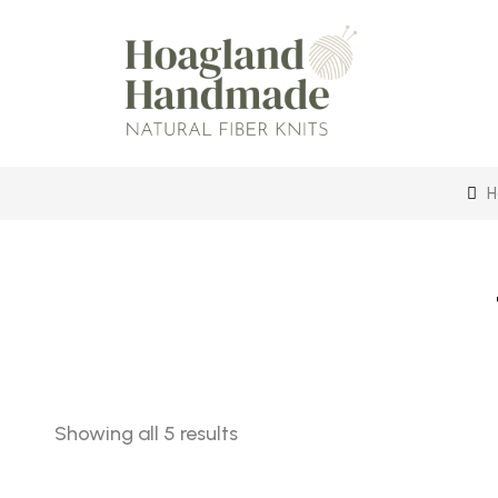
H
Sorted
Showing all 5 results
by
latest