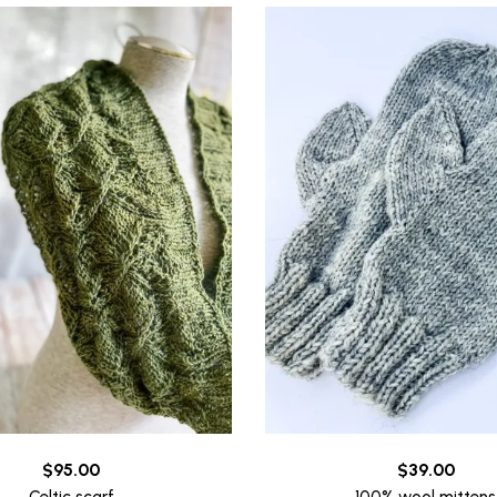
$
95.00
$
39.00