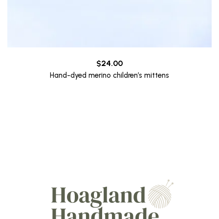
$
24.00
Hand-dyed merino children’s mittens