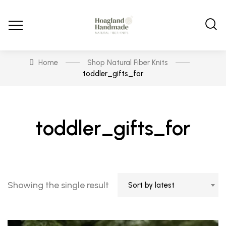
Home
Shop Natural Fiber Knits
toddler_gifts_for
toddler_gifts_for
Showing the single result
Sort by latest