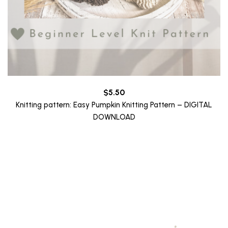
$
5.50
Knitting pattern: Easy Pumpkin Knitting Pattern – DIGITAL
DOWNLOAD