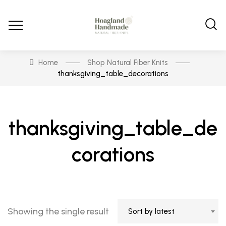
Home
Shop Natural Fiber Knits
thanksgiving_table_decorations
thanksgiving_table_de
corations
Showing the single result
Sort by latest