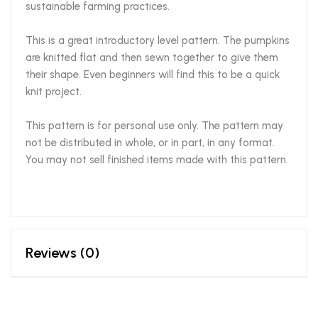
sustainable farming practices.
This is a great introductory level pattern. The pumpkins
are knitted flat and then sewn together to give them
their shape. Even beginners will find this to be a quick
knit project.
This pattern is for personal use only. The pattern may
not be distributed in whole, or in part, in any format.
You may not sell finished items made with this pattern.
Reviews (0)