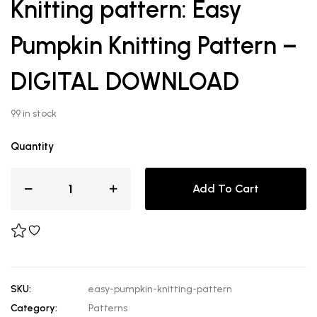
Knitting pattern: Easy
Pumpkin Knitting Pattern –
DIGITAL DOWNLOAD
99 in stock
Quantity
Add To Cart
SKU:
easy-pumpkin-knitting-pattern
Category:
Patterns