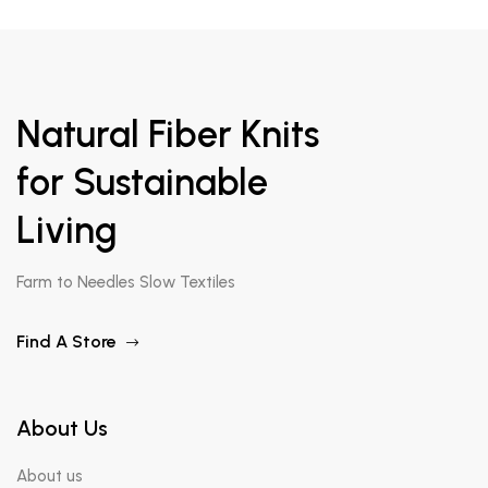
Natural Fiber Knits
for Sustainable
Living
Farm to Needles Slow Textiles
Find A Store
About Us
About us