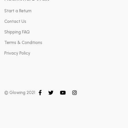
Start a Return
Contact Us
Shipping FAQ
Terms & Conditions
Privacy Policy
© Glowing 2021