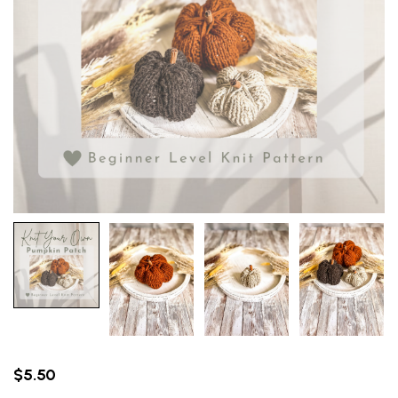
$
5.50