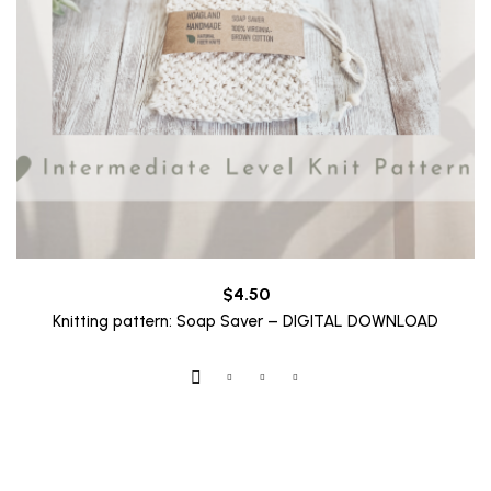
$
4.50
Knitting pattern: Soap Saver – DIGITAL DOWNLOAD