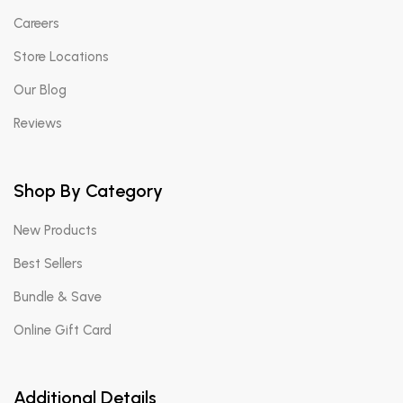
Careers
Store Locations
Our Blog
Reviews
Shop By Category
New Products
Best Sellers
Bundle & Save
Online Gift Card
Additional Details