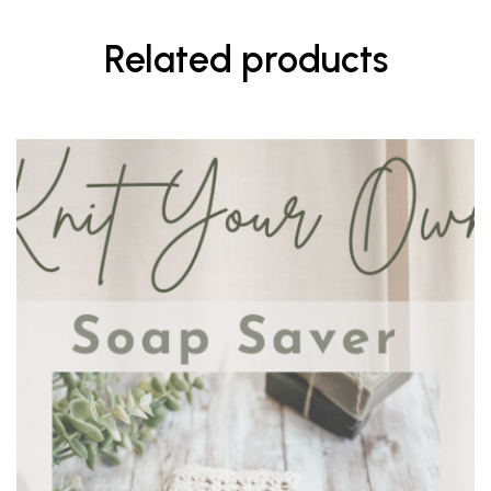
Related products