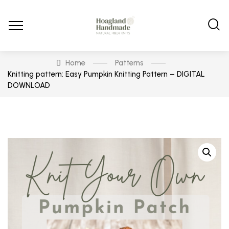
Home
Patterns
Knitting pattern: Easy Pumpkin Knitting Pattern – DIGITAL
DOWNLOAD