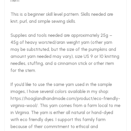
item***
This is a beginner skill level pattern. Skills needed are
knit, purl, and simple sewing skills.
Supplies and tools needed are approximately 25g –
45g of heavy worsted/aran weight yarn (other yarn
may be substituted, but the size of the pumpkins and
amount yarn needed may vary), size US 9 or 10 knitting
needles, stuffing, and a cinnamon stick or other item
for the stem.
If you’d like to use the same yarn used in the sample
images, I have several colors available in my shop:
https://hoaglandhandmade.com/product/eco-friendly-
virginia-wool/. This yarn comes from a farm local to me
in Virginia. The yarn is either all natural or hand-dyed
with eco friendly dyes. I support this family farm
because of their commitment to ethical and