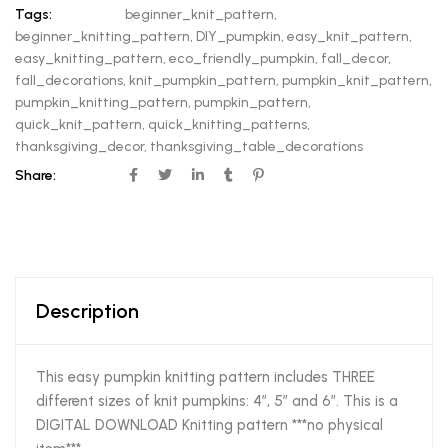
Tags:
beginner_knit_pattern
,
beginner_knitting_pattern
,
DIY_pumpkin
,
easy_knit_pattern
,
easy_knitting_pattern
,
eco_friendly_pumpkin
,
fall_decor
,
fall_decorations
,
knit_pumpkin_pattern
,
pumpkin_knit_pattern
,
pumpkin_knitting_pattern
,
pumpkin_pattern
,
quick_knit_pattern
,
quick_knitting_patterns
,
thanksgiving_decor
,
thanksgiving_table_decorations
Share:
Description
This easy pumpkin knitting pattern includes THREE
different sizes of knit pumpkins: 4″, 5″ and 6″. This is a
DIGITAL DOWNLOAD Knitting pattern ***no physical