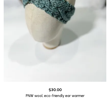
$
30.00
PNW wool, eco-friendly ear warmer