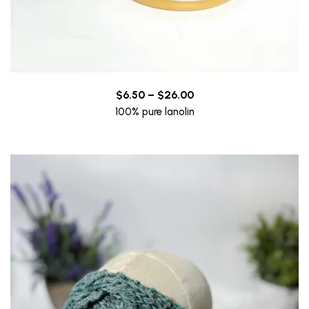
Price
$
6.50
–
$
26.00
range:
100% pure lanolin
$6.50
through
$26.00