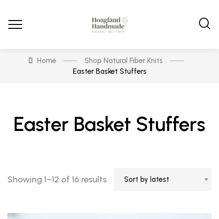
Home
Shop Natural Fiber Knits
Easter Basket Stuffers
Easter Basket Stuffers
Sorted
Showing 1–12 of 16 results
Sort by latest
by
latest