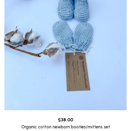
$
38.00
Organic cotton newborn booties/mittens set