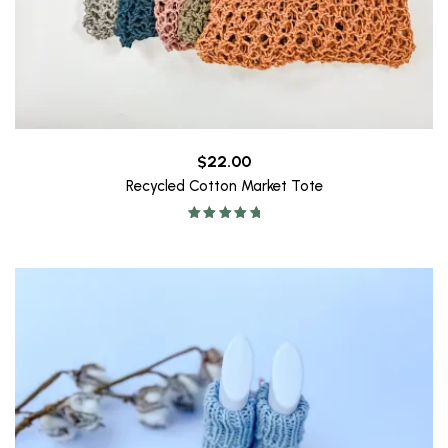
$
22.00
Recycled Cotton Market Tote
Rated
5.00
out of 5