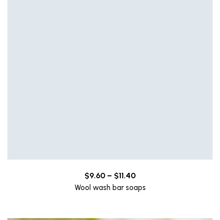
Price
$
9.60
–
$
11.40
range:
Wool wash bar soaps
$9.60
through