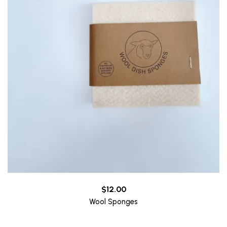
$
12.00
Wool Sponges