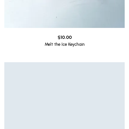
$
10.00
Melt the Ice Keychain