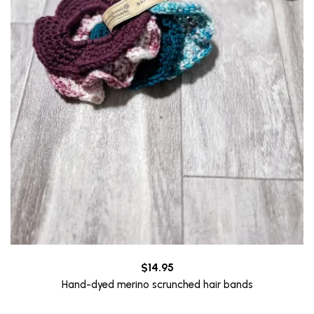
$
14.95
Hand-dyed merino scrunched hair bands