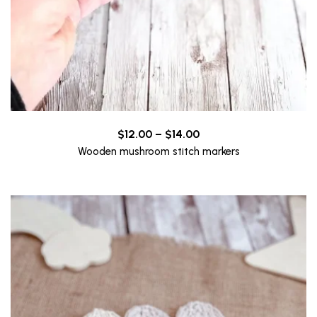
Price
$
12.00
–
$
14.00
range:
Wooden mushroom stitch markers
$12.00
through
$14.00