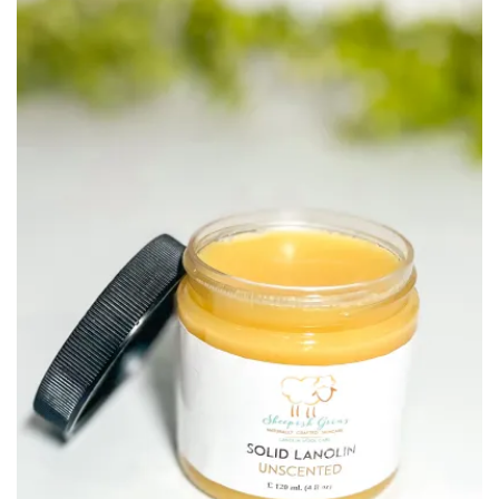
$11.40