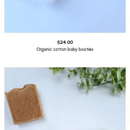
$
24.00
Organic cotton baby booties