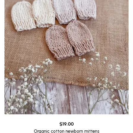
$
19.00
Organic cotton newborn mittens