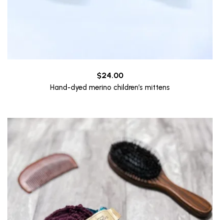
$
24.00
Hand-dyed merino children’s mittens