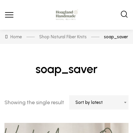
Home
Shop Natural Fiber Knits
soap_saver
soap_saver
Showing the single result
Sort by latest