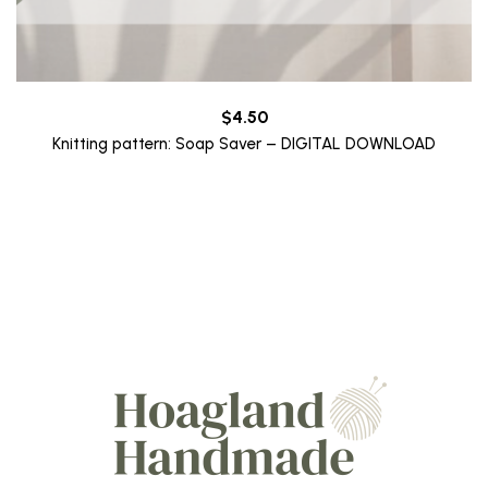
$
4.50
Knitting pattern: Soap Saver – DIGITAL DOWNLOAD