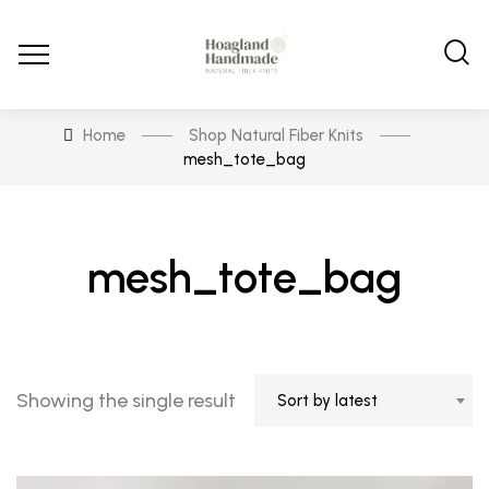
Home
Shop Natural Fiber Knits
mesh_tote_bag
mesh_tote_bag
Showing the single result
Sort by latest