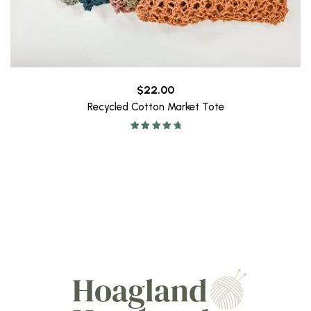
$
22.00
Recycled Cotton Market Tote
Rated
5.00
out of 5