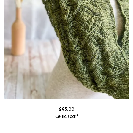
$
95.00
Celtic scarf