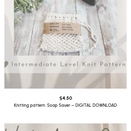
$
4.50
Knitting pattern: Soap Saver – DIGITAL DOWNLOAD