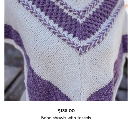
$
135.00
Boho shawls with tassels