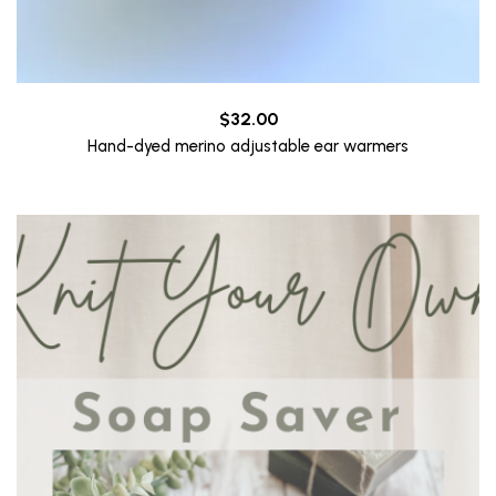
$
32.00
Hand-dyed merino adjustable ear warmers