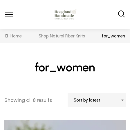
Home
Shop Natural Fiber Knits
for_women
for_women
Sorted
Showing all 8 results
Sort by latest
by
latest