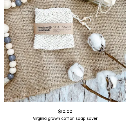
$
10.00
Virginia grown cotton soap saver