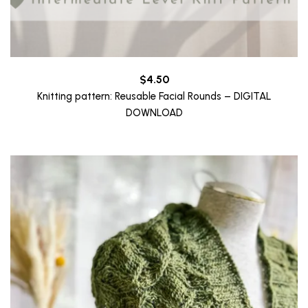
$
4.50
Knitting pattern: Reusable Facial Rounds – DIGITAL
DOWNLOAD