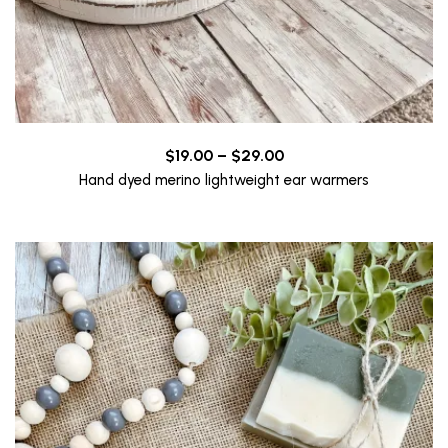
Price
$
19.00
–
$
29.00
range:
Hand dyed merino lightweight ear warmers
$19.00
through
$29.00