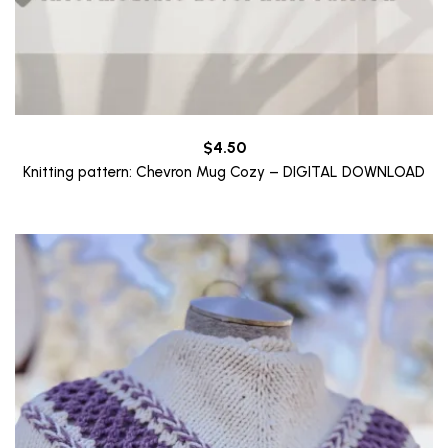
$
4.50
Knitting pattern: Chevron Mug Cozy – DIGITAL DOWNLOAD