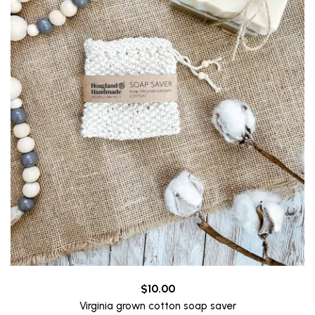
$
10.00
Virginia grown cotton soap saver