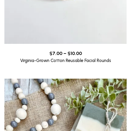
Price
$
7.00
–
$
10.00
range:
Virginia-Grown Cotton Reusable Facial Rounds
$7.00
through
$10.00