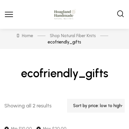
Home
Shop Natural Fiber Knits
ecofriendly_gifts
ecofriendly_gifts
Sorted
Showing all 2 results
Sort by price: low to high
by
price:
low
Min
$
10.00
Max
$
20.00