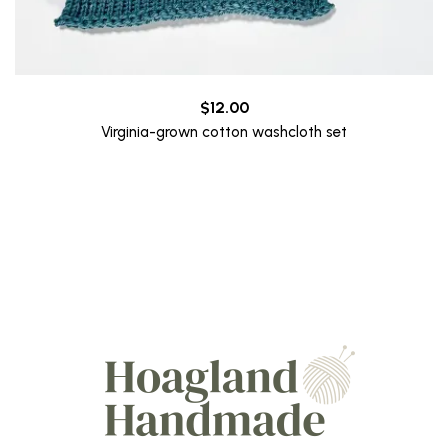
$
12.00
Virginia-grown cotton washcloth set