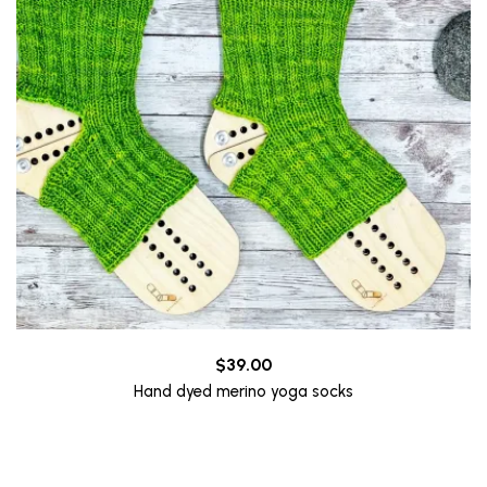
$
39.00
Hand dyed merino yoga socks