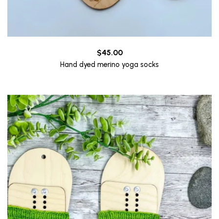
$
45.00
Hand dyed merino yoga socks