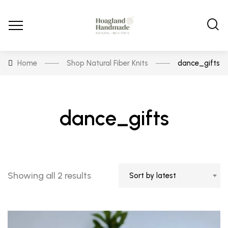
Home
Shop Natural Fiber Knits
dance_gifts
dance_gifts
Sorted
Showing all 2 results
Sort by latest
by
latest