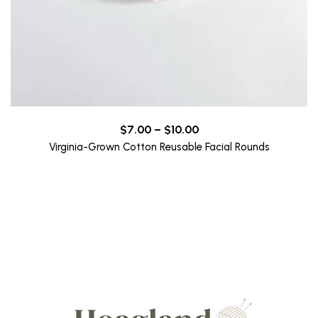
Price
$
7.00
–
$
10.00
range:
Virginia-Grown Cotton Reusable Facial Rounds
$7.00
through
$10.00