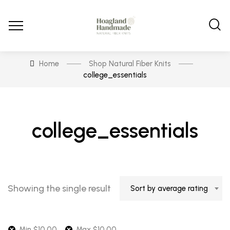
Home
Shop Natural Fiber Knits
college_essentials
college_essentials
Showing the single result
Sort by average rating
Min
$
10.00
Max
$
10.00