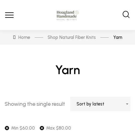
Home
Shop Natural Fiber Knits
Yarn
Yarn
Showing the single result
Sort by latest
Min
$
60.00
Max
$
80.00