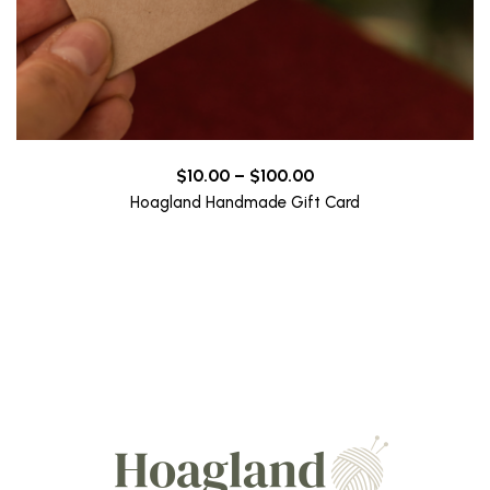
Price
$
10.00
–
$
100.00
range:
Hoagland Handmade Gift Card
$10.00
through
$100.00