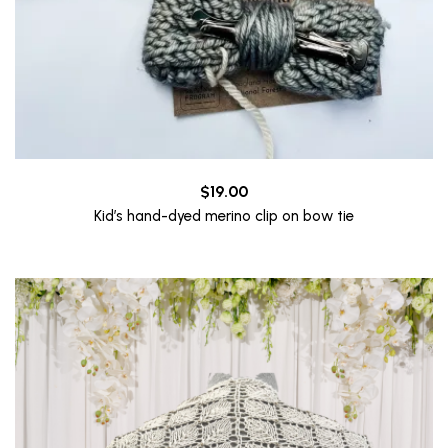
$
19.00
Kid’s hand-dyed merino clip on bow tie