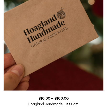
Price
$
10.00
–
$
100.00
range:
Hoagland Handmade Gift Card