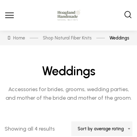
Home
Shop Natural Fiber Knits
Weddings
Weddings
Accessories for brides, grooms, wedding parties,
and mother of the bride and mother of the groom.
Sorted
Showing all 4 results
Sort by average rating
by