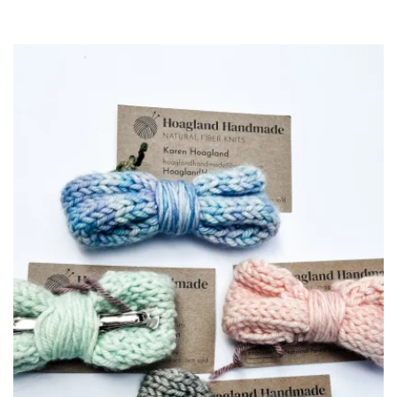
$10.00
through
$100.00