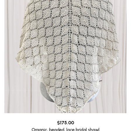
$
175.00
Organic, beaded, lace bridal shawl