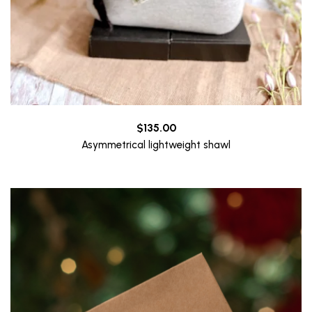
$
135.00
Asymmetrical lightweight shawl