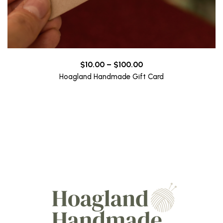
Price
$
10.00
–
$
100.00
range:
Hoagland Handmade Gift Card
$10.00
through
$100.00