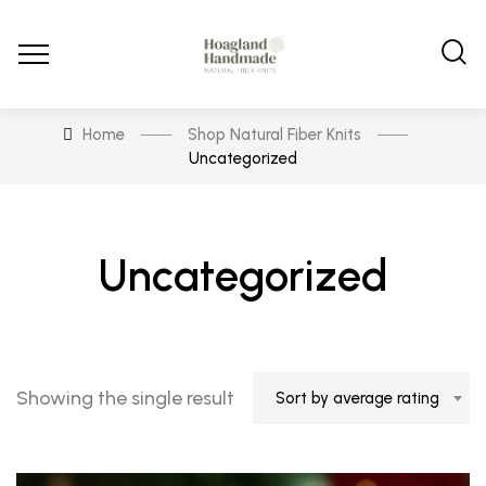
Home
Shop Natural Fiber Knits
Uncategorized
Uncategorized
Showing the single result
Sort by average rating