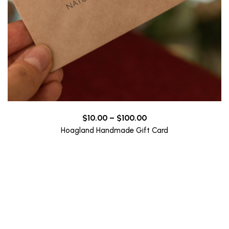
Price
$
10.00
–
$
100.00
range:
Hoagland Handmade Gift Card
$10.00
through
$100.00