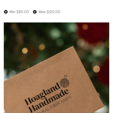
Min
$
80.00
Max
$
120.00