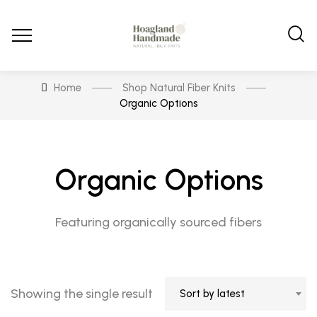
Home
Shop Natural Fiber Knits
Organic Options
Organic Options
Featuring organically sourced fibers
Showing the single result
Sort by latest