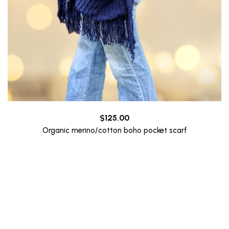
$
125.00
Organic merino/cotton boho pocket scarf