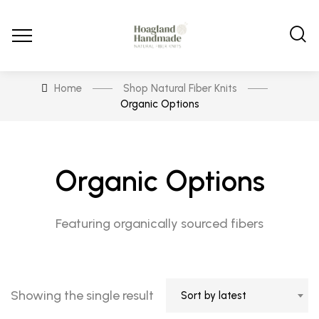
Home
Shop Natural Fiber Knits
Organic Options
Organic Options
Featuring organically sourced fibers
Showing the single result
Sort by latest