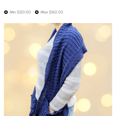
Min
$
120.00
Max
$
160.00