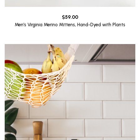
$
59.00
Men’s Virginia Merino Mittens, Hand-Dyed with Plants