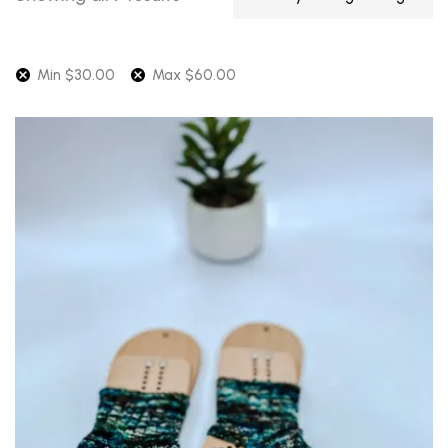
by
average
rating
Min
$
30.00
Max
$
60.00