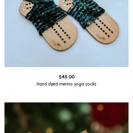
$
45.00
Hand dyed merino yoga socks