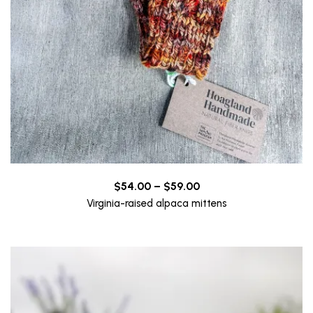
Price
$
54.00
–
$
59.00
range:
Virginia-raised alpaca mittens
$54.00
through
$59.00