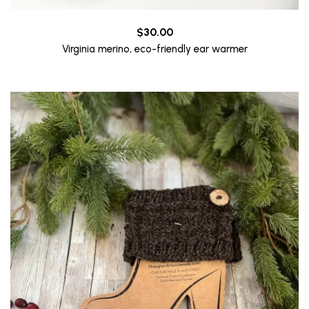
$
30.00
Virginia merino, eco-friendly ear warmer