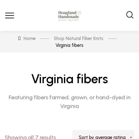
Home
Shop Natural Fiber Knits
Virginia fibers
Virginia fibers
Featuring fibers farmed, grown, or hand-dyed in
Virginia
Sorted
Showing all 7 results
Sort by average rating