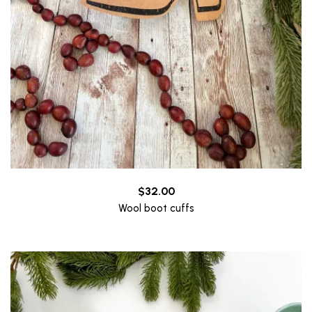
$
32.00
Wool boot cuffs