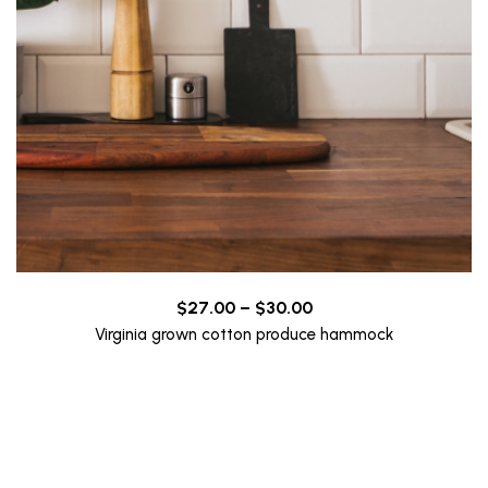
Price
$
27.00
–
$
30.00
range:
Virginia grown cotton produce hammock
$27.00
through
$30.00