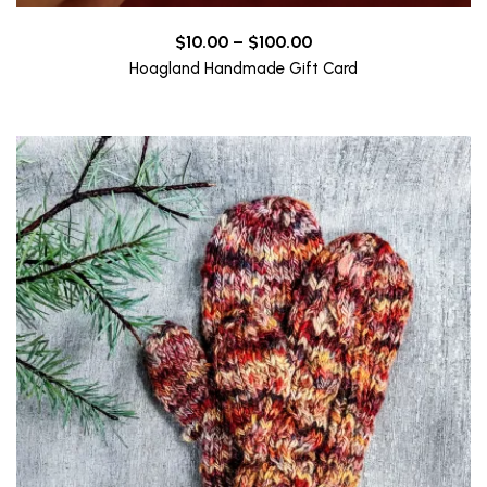
Price
$
10.00
–
$
100.00
range:
Hoagland Handmade Gift Card
$10.00
through
$100.00