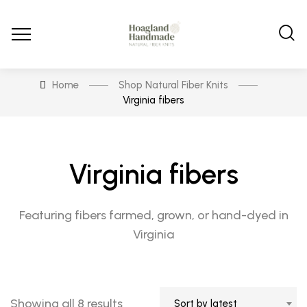
Home
Shop Natural Fiber Knits
Virginia fibers
Virginia fibers
Featuring fibers farmed, grown, or hand-dyed in
Virginia
Sorted
Showing all 8 results
Sort by latest