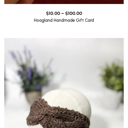
Price
$
10.00
–
$
100.00
range:
Hoagland Handmade Gift Card
$10.00
through
$100.00