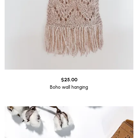
$
25.00
Boho wall hanging