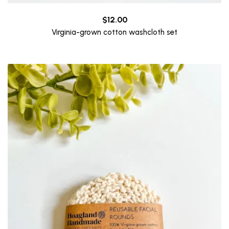
$
12.00
Virginia-grown cotton washcloth set