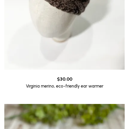
$
30.00
Virginia merino, eco-friendly ear warmer