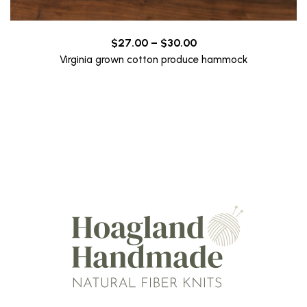
Price
$
27.00
–
$
30.00
range:
Virginia grown cotton produce hammock
$27.00
through
$30.00