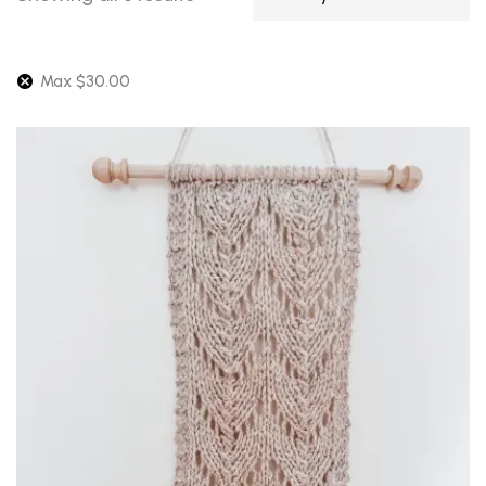
by
latest
Max
$
30.00