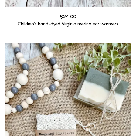
$
24.00
Children’s hand-dyed Virginia merino ear warmers