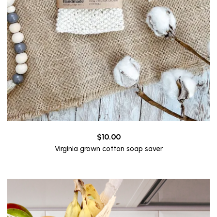
$
10.00
Virginia grown cotton soap saver