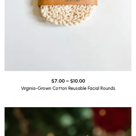
Price
$
7.00
–
$
10.00
range:
Virginia-Grown Cotton Reusable Facial Rounds
$7.00
through
$10.00