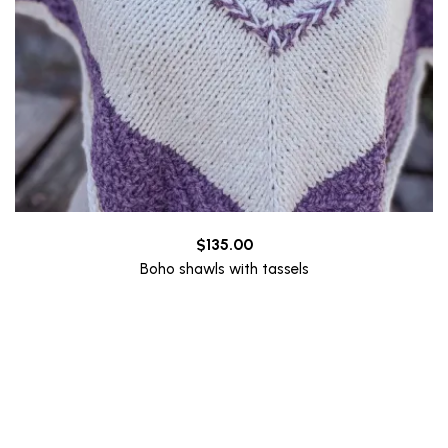
$
135.00
Boho shawls with tassels