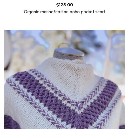
$
125.00
Organic merino/cotton boho pocket scarf