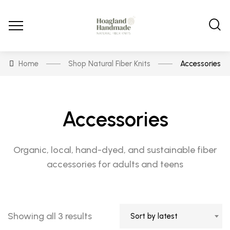
Home
Shop Natural Fiber Knits
Accessories
Accessories
Organic, local, hand-dyed, and sustainable fiber
accessories for adults and teens
Sorted
Showing all 3 results
Sort by latest
by