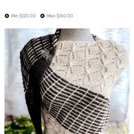
latest
Min
$
120.00
Max
$
160.00