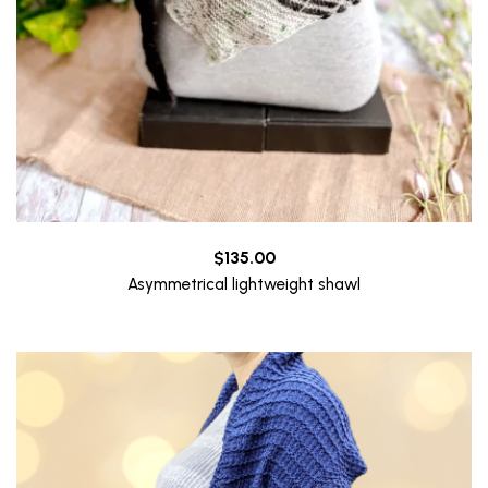
$
135.00
Asymmetrical lightweight shawl