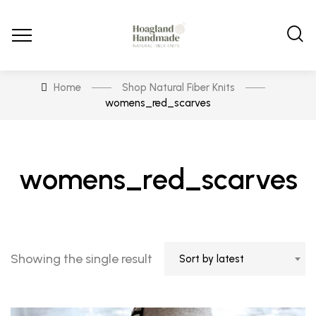
Home
Shop Natural Fiber Knits
womens_red_scarves
womens_red_scarves
Showing the single result
Sort by latest