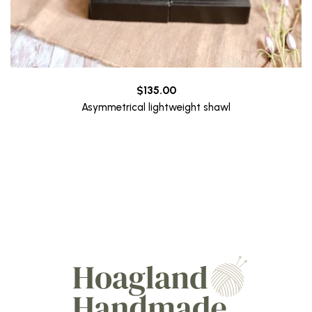
$
135.00
Asymmetrical lightweight shawl