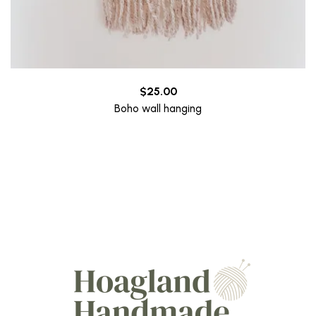
$
25.00
Boho wall hanging