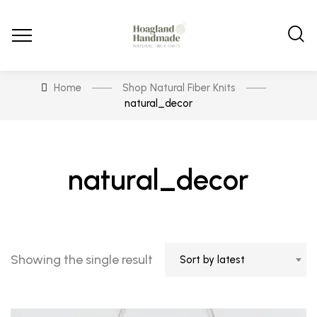
Home
Shop Natural Fiber Knits
natural_decor
natural_decor
Showing the single result
Sort by latest