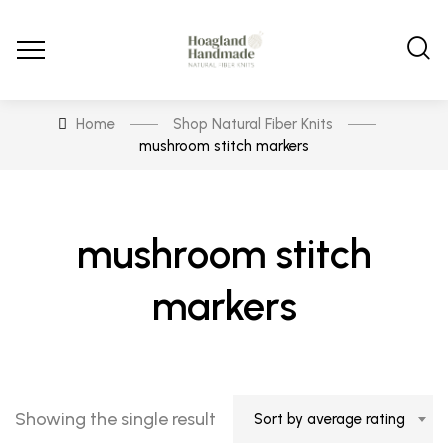
Home
Shop Natural Fiber Knits
mushroom stitch markers
mushroom stitch
markers
Showing the single result
Sort by average rating