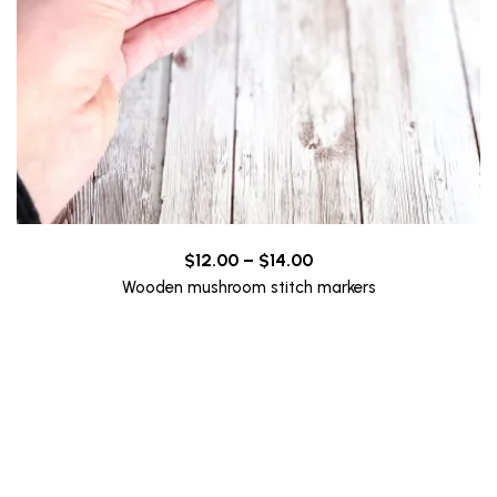
Price
$
12.00
–
$
14.00
range:
Wooden mushroom stitch markers
$12.00
through
$14.00