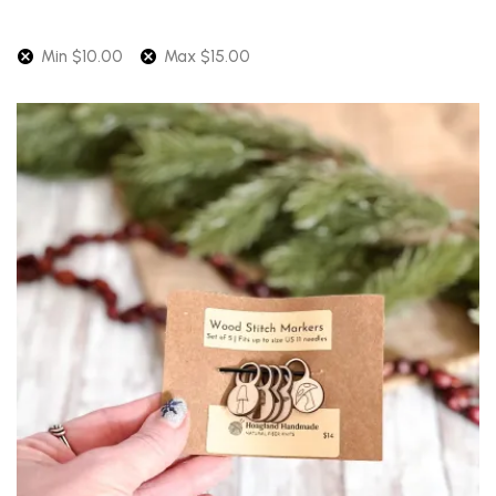
Min
$
10.00
Max
$
15.00