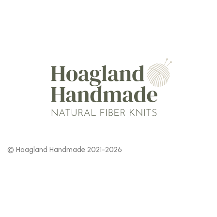
© Hoagland Handmade 2021-2026