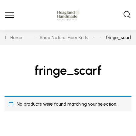
Home
Shop Natural Fiber Knits
fringe_scarf
fringe_scarf
No products were found matching your selection.