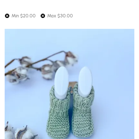
Min
$
20.00
Max
$
30.00