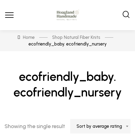
Home
Shop Natural Fiber Knits
ecofriendly_baby. ecofriendly_nursery
ecofriendly_baby.
ecofriendly_nursery
Showing the single result
Sort by average rating