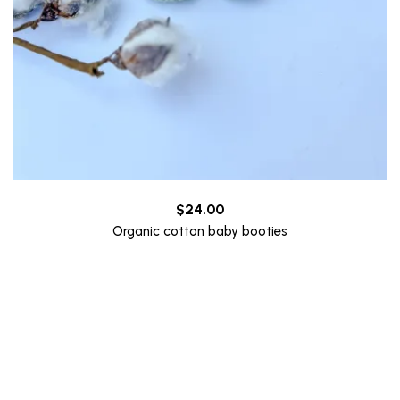
$
24.00
Organic cotton baby booties