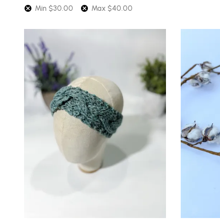
Min
$
30.00
Max
$
40.00