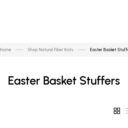
Home
Shop Natural Fiber Knits
Easter Basket Stuff
Easter Basket Stuffers