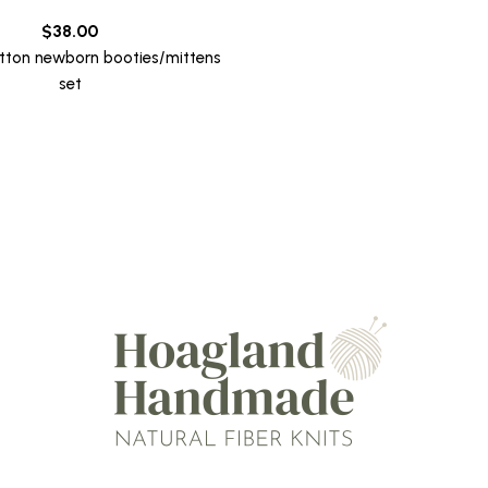
$
38.00
tton newborn booties/mittens
set