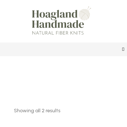
Sorted
Showing all 2 results
by
latest