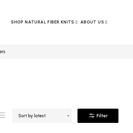
SHOP NATURAL FIBER KNITS
ABOUT US
ers
Filter
Sort by latest