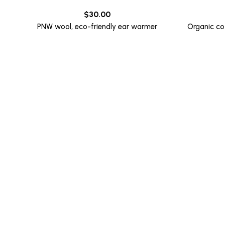
$
30.00
PNW wool, eco-friendly ear warmer
Organic co